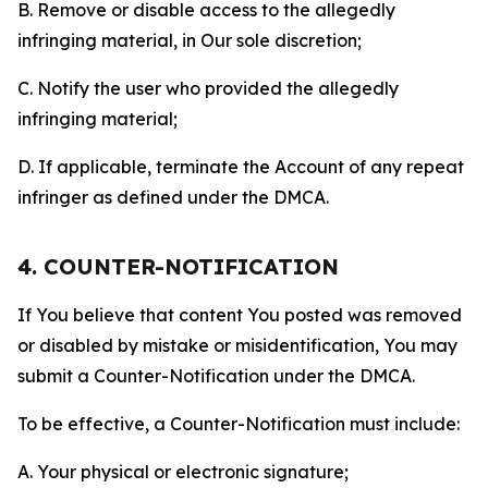
B. Remove or disable access to the allegedly
infringing material, in Our sole discretion;
C. Notify the user who provided the allegedly
infringing material;
D. If applicable, terminate the Account of any repeat
infringer as defined under the DMCA.
4. COUNTER-NOTIFICATION
If You believe that content You posted was removed
or disabled by mistake or misidentification, You may
submit a Counter-Notification under the DMCA.
To be effective, a Counter-Notification must include:
A. Your physical or electronic signature;