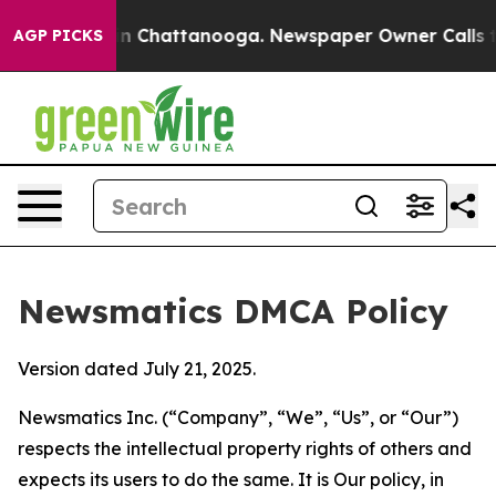
Chaos in Chattanooga. Newspaper Owner Calls the Peo
AGP PICKS
Newsmatics DMCA Policy
Version dated July 21, 2025.
Newsmatics Inc. (“Company”, “We”, “Us”, or “Our”)
respects the intellectual property rights of others and
expects its users to do the same. It is Our policy, in