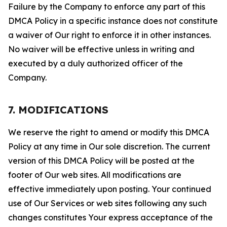
Failure by the Company to enforce any part of this
DMCA Policy in a specific instance does not constitute
a waiver of Our right to enforce it in other instances.
No waiver will be effective unless in writing and
executed by a duly authorized officer of the
Company.
7. MODIFICATIONS
We reserve the right to amend or modify this DMCA
Policy at any time in Our sole discretion. The current
version of this DMCA Policy will be posted at the
footer of Our web sites. All modifications are
effective immediately upon posting. Your continued
use of Our Services or web sites following any such
changes constitutes Your express acceptance of the