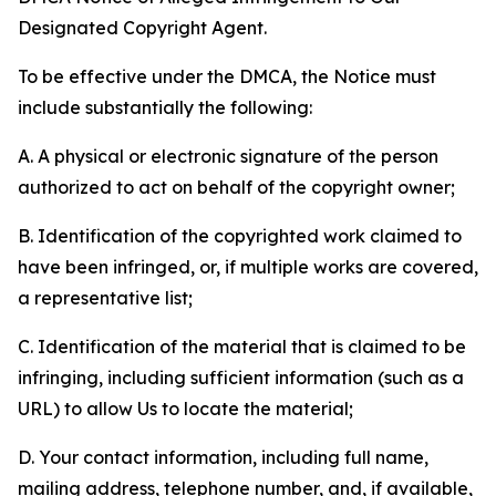
Designated Copyright Agent.
To be effective under the DMCA, the Notice must
include substantially the following:
A. A physical or electronic signature of the person
authorized to act on behalf of the copyright owner;
B. Identification of the copyrighted work claimed to
have been infringed, or, if multiple works are covered,
a representative list;
C. Identification of the material that is claimed to be
infringing, including sufficient information (such as a
URL) to allow Us to locate the material;
D. Your contact information, including full name,
mailing address, telephone number, and, if available,