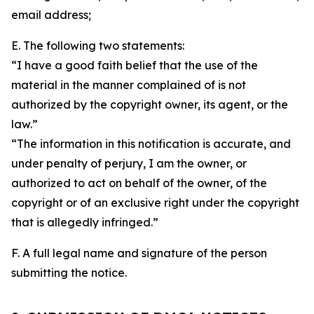
email address;
E. The following two statements:
“I have a good faith belief that the use of the
material in the manner complained of is not
authorized by the copyright owner, its agent, or the
law.”
“The information in this notification is accurate, and
under penalty of perjury, I am the owner, or
authorized to act on behalf of the owner, of the
copyright or of an exclusive right under the copyright
that is allegedly infringed.”
F. A full legal name and signature of the person
submitting the notice.