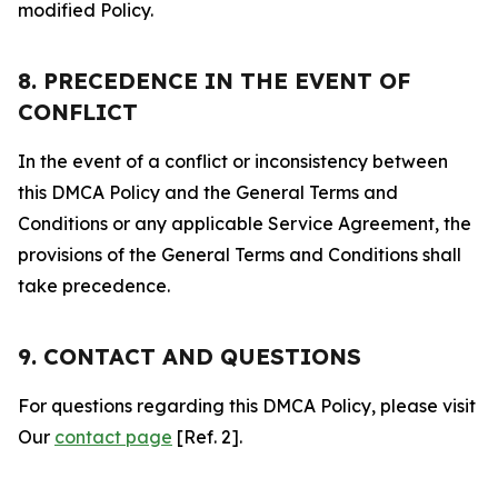
modified Policy.
8. PRECEDENCE IN THE EVENT OF
CONFLICT
In the event of a conflict or inconsistency between
this DMCA Policy and the General Terms and
Conditions or any applicable Service Agreement, the
provisions of the General Terms and Conditions shall
take precedence.
9. CONTACT AND QUESTIONS
For questions regarding this DMCA Policy, please visit
Our
contact page
[Ref. 2].