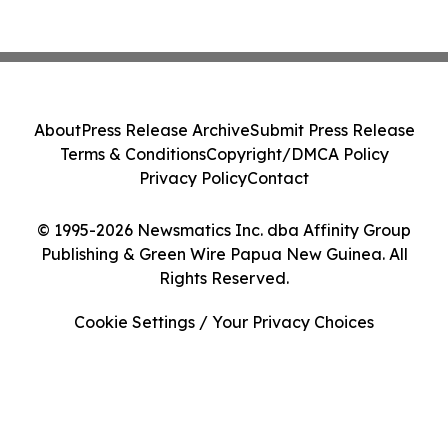
About
Press Release Archive
Submit Press Release
Terms & Conditions
Copyright/DMCA Policy
Privacy Policy
Contact
© 1995-2026 Newsmatics Inc. dba Affinity Group
Publishing & Green Wire Papua New Guinea. All
Rights Reserved.
Cookie Settings / Your Privacy Choices