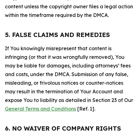
content unless the copyright owner files a legal action
within the timeframe required by the DMCA.
5. FALSE CLAIMS AND REMEDIES
If You knowingly misrepresent that content is
infringing (or that it was wrongfully removed), You
may be liable for damages, including attorneys’ fees
and costs, under the DMCA. Submission of any false,
misleading, or frivolous notices or counter-notices
may result in the termination of Your Account and
expose You to liability as detailed in Section 23 of Our
General Terms and Conditions
[Ref. 1].
6. NO WAIVER OF COMPANY RIGHTS