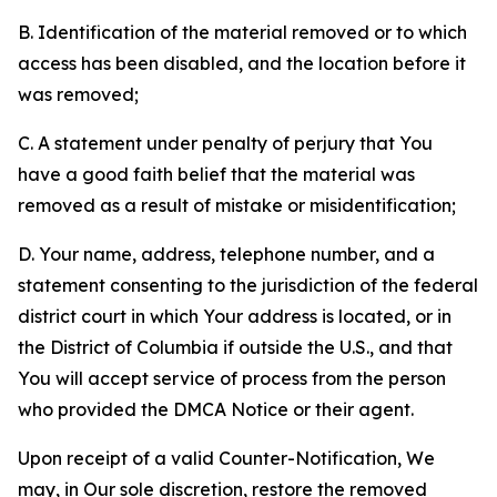
B. Identification of the material removed or to which
access has been disabled, and the location before it
was removed;
C. A statement under penalty of perjury that You
have a good faith belief that the material was
removed as a result of mistake or misidentification;
D. Your name, address, telephone number, and a
statement consenting to the jurisdiction of the federal
district court in which Your address is located, or in
the District of Columbia if outside the U.S., and that
You will accept service of process from the person
who provided the DMCA Notice or their agent.
Upon receipt of a valid Counter-Notification, We
may, in Our sole discretion, restore the removed