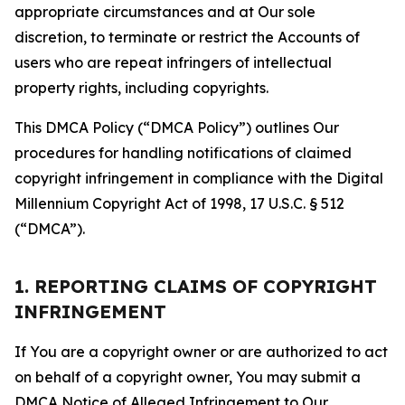
appropriate circumstances and at Our sole
discretion, to terminate or restrict the Accounts of
users who are repeat infringers of intellectual
property rights, including copyrights.
This DMCA Policy (“DMCA Policy”) outlines Our
procedures for handling notifications of claimed
copyright infringement in compliance with the Digital
Millennium Copyright Act of 1998, 17 U.S.C. § 512
(“DMCA”).
1. REPORTING CLAIMS OF COPYRIGHT
INFRINGEMENT
If You are a copyright owner or are authorized to act
on behalf of a copyright owner, You may submit a
DMCA Notice of Alleged Infringement to Our