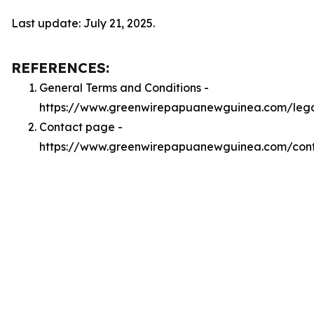
Last update: July 21, 2025.
REFERENCES:
General Terms and Conditions -
https://www.greenwirepapuanewguinea.com/lega
Contact page -
https://www.greenwirepapuanewguinea.com/con