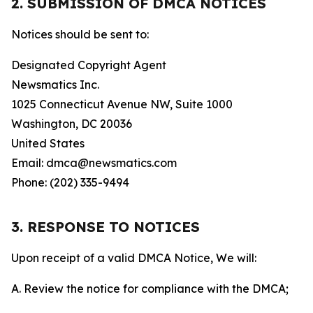
2. SUBMISSION OF DMCA NOTICES
Notices should be sent to:
Designated Copyright Agent
Newsmatics Inc.
1025 Connecticut Avenue NW, Suite 1000
Washington, DC 20036
United States
Email: dmca@newsmatics.com
Phone: (202) 335-9494
3. RESPONSE TO NOTICES
Upon receipt of a valid DMCA Notice, We will:
A. Review the notice for compliance with the DMCA;