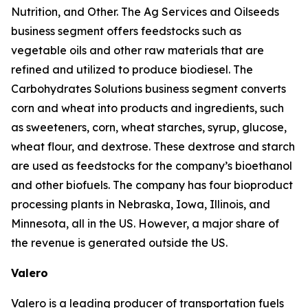
Nutrition, and Other. The Ag Services and Oilseeds
business segment offers feedstocks such as
vegetable oils and other raw materials that are
refined and utilized to produce biodiesel. The
Carbohydrates Solutions business segment converts
corn and wheat into products and ingredients, such
as sweeteners, corn, wheat starches, syrup, glucose,
wheat flour, and dextrose. These dextrose and starch
are used as feedstocks for the company’s bioethanol
and other biofuels. The company has four bioproduct
processing plants in Nebraska, Iowa, Illinois, and
Minnesota, all in the US. However, a major share of
the revenue is generated outside the US.
Valero
Valero is a leading producer of transportation fuels