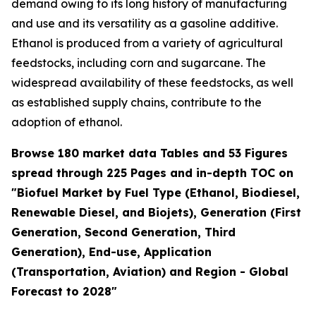
demand owing to its long history of manufacturing
and use and its versatility as a gasoline additive.
Ethanol is produced from a variety of agricultural
feedstocks, including corn and sugarcane. The
widespread availability of these feedstocks, as well
as established supply chains, contribute to the
adoption of ethanol.
Browse 180 market data Tables and 53 Figures
spread through 225 Pages and in-depth TOC on
"Biofuel Market by Fuel Type (Ethanol, Biodiesel,
Renewable Diesel, and Biojets), Generation (First
Generation, Second Generation, Third
Generation), End-use, Application
(Transportation, Aviation) and Region - Global
Forecast to 2028"