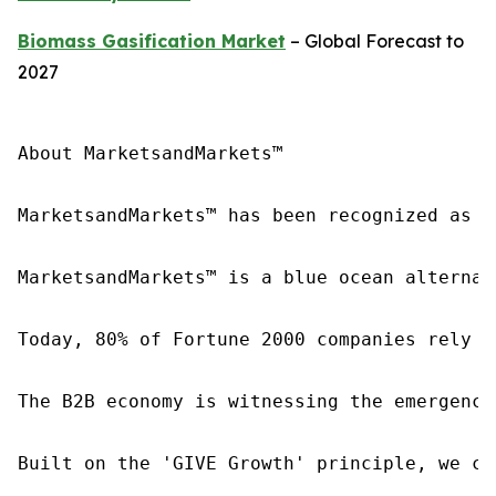
Biomass Gasification Market
– Global Forecast to
2027
About MarketsandMarkets™

MarketsandMarkets™ has been recognized as o
MarketsandMarkets™ is a blue ocean alternat
Today, 80% of Fortune 2000 companies rely o
The B2B economy is witnessing the emergence
Built on the 'GIVE Growth' principle, we co