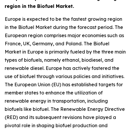
region in the Biofuel Market.
Europe is expected to be the fastest growing region
in the Biofuel Market during the forecast period. The
European region comprises major economies such as
France, UK, Germany, and Poland. The Biofuel
Market in Europe is primarily fueled by the three main
types of biofuels, namely ethanol, biodiesel, and
renewable diesel. Europe has actively fostered the
use of biofuel through various policies and initiatives.
The European Union (EU) has established targets for
member states to enhance the utilization of
renewable energy in transportation, including
biofuels like biofuel. The Renewable Energy Directive
(RED) and its subsequent revisions have played a
pivotal role in shaping biofuel production and