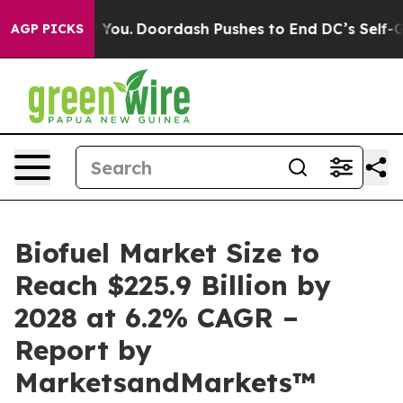
a Cost You.
Doordash Pushes to End DC’s Self-Governan
AGP PICKS
Biofuel Market Size to
Reach $225.9 Billion by
2028 at 6.2% CAGR –
Report by
MarketsandMarkets™