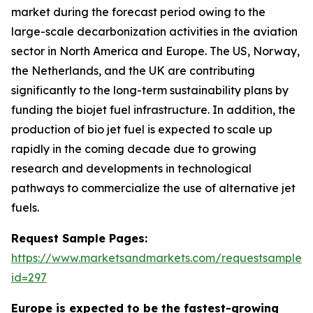
market during the forecast period owing to the
large-scale decarbonization activities in the aviation
sector in North America and Europe. The US, Norway,
the Netherlands, and the UK are contributing
significantly to the long-term sustainability plans by
funding the biojet fuel infrastructure. In addition, the
production of bio jet fuel is expected to scale up
rapidly in the coming decade due to growing
research and developments in technological
pathways to commercialize the use of alternative jet
fuels.
Request Sample Pages:
https://www.marketsandmarkets.com/requestsampleN
id=297
Europe is expected to be the fastest-growing