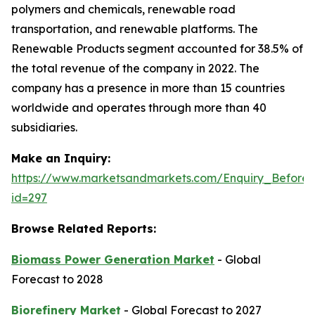
polymers and chemicals, renewable road
transportation, and renewable platforms. The
Renewable Products segment accounted for 38.5% of
the total revenue of the company in 2022. The
company has a presence in more than 15 countries
worldwide and operates through more than 40
subsidiaries.
Make an Inquiry:
https://www.marketsandmarkets.com/Enquiry_Before
id=297
Browse Related Reports:
Biomass Power Generation Market
- Global
Forecast to 2028
Biorefinery Market
- Global Forecast to 2027