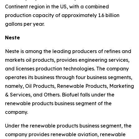
Continent region in the US, with a combined
production capacity of approximately 1.6 billion
gallons per year.
Neste
Neste is among the leading producers of refines and
markets oil products, provides engineering services,
and licenses production technologies. The company
operates its business through four business segments,
namely, Oil Products, Renewable Products, Marketing
& Services, and Others. Biofuel falls under the
renewable products business segment of the
company.
Under the renewable products business segment, the
company provides renewable aviation, renewable