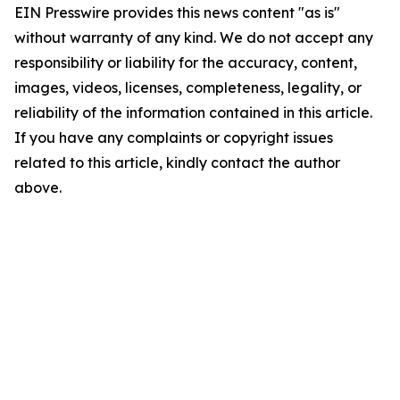
EIN Presswire provides this news content "as is"
without warranty of any kind. We do not accept any
responsibility or liability for the accuracy, content,
images, videos, licenses, completeness, legality, or
reliability of the information contained in this article.
If you have any complaints or copyright issues
related to this article, kindly contact the author
above.