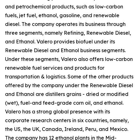
and petrochemical products, such as low-carbon
fuels, jet fuel, ethanol, gasoline, and renewable
diesel. The company operates its business through
three segments, namely Refining, Renewable Diesel,
and Ethanol. Valero provides biofuel under its
Renewable Diesel and Ethanol business segments.
Under these segments, Valero also offers low-carbon
renewable fuel services and products for
transportation & logistics. Some of the other products
offered by the company under the Renewable Diesel
and Ethanol are distillers grains - dried or modified
(wet), fuel-and feed-grade corn oil, and ethanol.
Valero has a strong global presence with its
corporate research centers in six countries, namely,
the US, the UK, Canada, Ireland, Peru, and Mexico.
The company has 12 ethanol plants in the Mid-