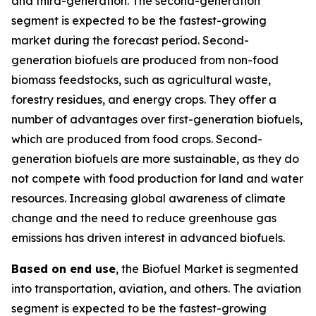
and third-generation. The second-generation
segment is expected to be the fastest-growing
market during the forecast period. Second-
generation biofuels are produced from non-food
biomass feedstocks, such as agricultural waste,
forestry residues, and energy crops. They offer a
number of advantages over first-generation biofuels,
which are produced from food crops. Second-
generation biofuels are more sustainable, as they do
not compete with food production for land and water
resources. Increasing global awareness of climate
change and the need to reduce greenhouse gas
emissions has driven interest in advanced biofuels.
Based on end use
, the Biofuel Market is segmented
into transportation, aviation, and others. The aviation
segment is expected to be the fastest-growing