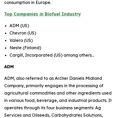
consumption in Europe.
Top Companies in Biofuel Industry
ADM (US)
Chevron (US)
Valero (US)
Neste (Finland)
Cargill, Incorporated (US) among others…
ADM
ADM, also referred to as Archer Daniels Midland
Company, primarily engages in the processing of
agricultural commodities and other ingredients used
in various food, beverage, and industrial products. It
operates through its four business segments: Ag
Services and Oilseeds, Carbohydrates Solutions,