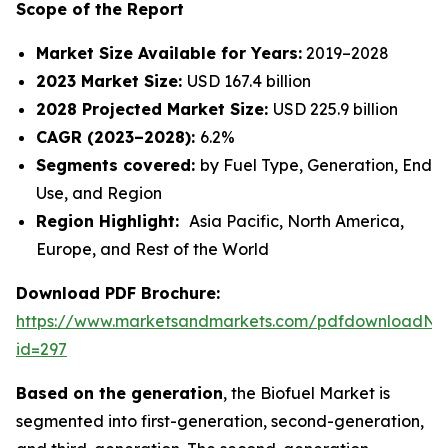
Scope of the Report
Market Size Available for Years:
2019–2028
2023 Market Size:
USD 167.4 billion
2028 Projected Market Size:
USD 225.9 billion
CAGR (2023–2028):
6.2%
Segments covered:
by Fuel Type, Generation, End
Use, and Region
Region Highlight:
Asia Pacific, North America,
Europe, and Rest of the World
Download PDF Brochure:
https://www.marketsandmarkets.com/pdfdownloadNe
id=297
Based on the generation
, the Biofuel Market is
segmented into first-generation, second-generation,