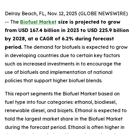
Delray Beach, FL, Nov. 12, 2025 (GLOBE NEWSWIRE)
-- The
Biofuel Market
size is projected to grow
from USD 167.4 billion in 2023 to USD 225.9 billion
by 2028, at a CAGR of 6.2% during forecast
period.
The demand for biofuels is expected to grow
in developing countries due to certain key factors
such as increased investments in to encourage the
use of biofuels and implementation of national
policies that support higher biofuel blends.
This report segments the Biofuel Market based on
fuel type into four categories: ethanol, biodiesel,
renewable diesel, and biojets. Ethanol is expected to
hold the largest market share in the Biofuel Market
during the forecast period. Ethanol is often higher in