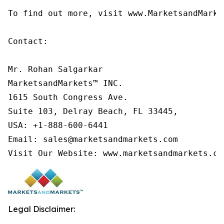
To find out more, visit www.MarketsandMarke
Contact:

Mr. Rohan Salgarkar

MarketsandMarkets™ INC.

1615 South Congress Ave.

Suite 103, Delray Beach, FL 33445,

USA: +1-888-600-6441

Email: sales@marketsandmarkets.com

Visit Our Website: www.marketsandmarkets.co
Legal Disclaimer: