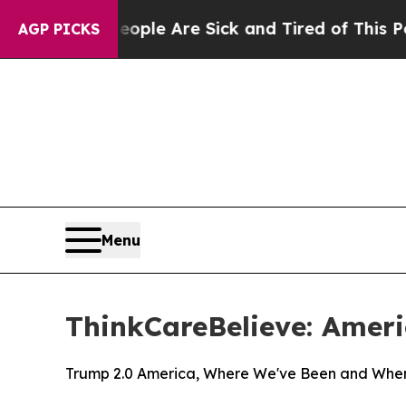
Win: “People Are Sick and Tired of This Politics 
AGP PICKS
Menu
ThinkCareBelieve: Ameri
Trump 2.0 America, Where We've Been and Whe