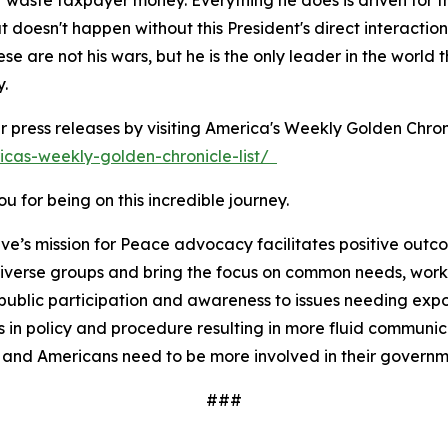
't waste taxpayer money. Everything he does is driven for
doesn't happen without this President's direct interaction
ese are not his wars, but he is the only leader in the wor
y.
r press releases by visiting America's Weekly Golden Chron
icas-weekly-golden-chronicle-list/
 for being on this incredible journey.
ve’s mission for Peace advocacy facilitates positive outc
iverse groups and bring the focus on common needs, worki
ublic participation and awareness to issues needing expos
 in policy and procedure resulting in more fluid communi
 and Americans need to be more involved in their governm
###