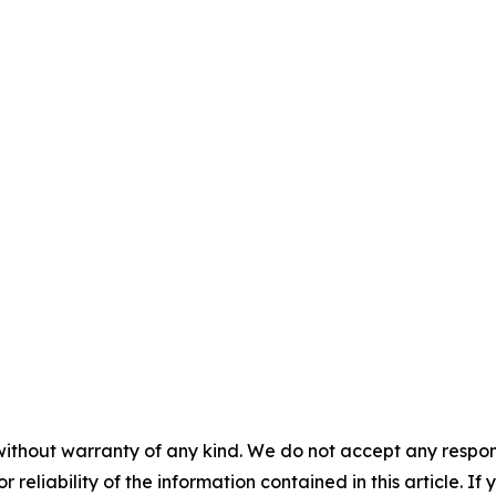
without warranty of any kind. We do not accept any responsib
r reliability of the information contained in this article. I