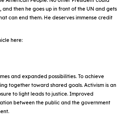
 the American People. No other President could
, and then he goes up in front of the UN and gets
ld that can end them. He deserves immense credit
icle here:
omes and expanded possibilities. To achieve
ng together toward shared goals. Activism is an
ure to light leads to justice. Improved
cation between the public and the government
ent.