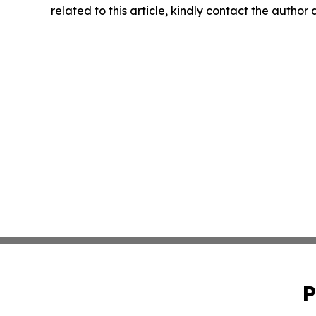
related to this article, kindly contact the author
P