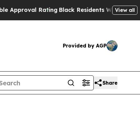
proval Rating
Black Residents Warned of Abusive 
View all
Provided by AGP
Share