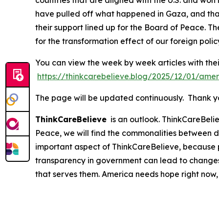
countries that are aligned with the U.S. and won
have pulled off what happened in Gaza, and that 
their support lined up for the Board of Peace. Th
for the transformation effect of our foreign polic
You can view the week by week articles with thei
https://thinkcarebelieve.blog/2025/12/01/amer
The page will be updated continuously. Thank you
ThinkCareBelieve
is an outlook. ThinkCareBelie
Peace, we will find the commonalities between d
important aspect of ThinkCareBelieve, because p
transparency in government can lead to changes
that serves them. America needs hope right now,