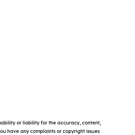
ility or liability for the accuracy, content,
f you have any complaints or copyright issues