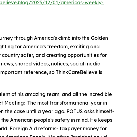
ebelieve.blog/2025/12/01/americas-weekly-
ourney through America's climb into the Golden
hting for America's freedom, exciting and
country safer, and creating opportunities for
news, shared videos, notices, social media
important reference, so ThinkCareBelieve is
lent of his amazing team, and all the incredible
et Meeting:
The most transformational year in
en the case until a year ago. POTUS asks himself-
 with the American people's safety in mind. He keeps
orld. Foreign Aid reforms- taxpayer money for