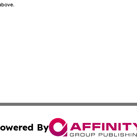
 above.
owered By