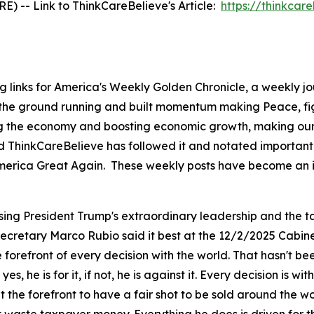
 -- Link to ThinkCareBelieve's Article:
https://thinkcar
g links for America's Weekly Golden Chronicle, a weekly j
 the ground running and built momentum making Peace, fig
ing the economy and boosting economic growth, making our 
d ThinkCareBelieve has followed it and notated important 
ng America Great Again. These weekly posts have become an 
sing President Trump's extraordinary leadership and the ta
 Secretary Marco Rubio said it best at the 12/2/2025 Cabin
orefront of every decision with the world. That hasn't be
 yes, he is for it, if not, he is against it. Every decision is
the forefront to have a fair shot to be sold around the w