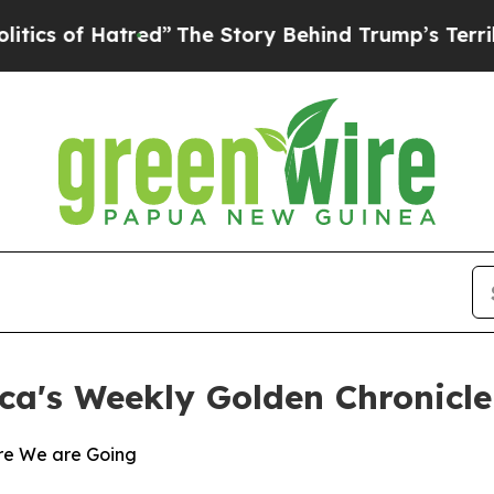
of Hatred”
The Story Behind Trump’s Terrible Ap
ca's Weekly Golden Chronicle
re We are Going