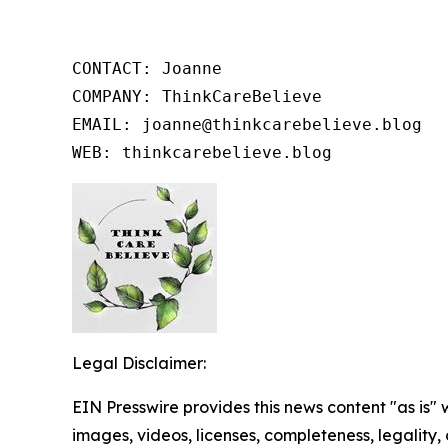
CONTACT: Joanne

COMPANY: ThinkCareBelieve

EMAIL: joanne@thinkcarebelieve.blog

WEB: thinkcarebelieve.blog
Legal Disclaimer:
EIN Presswire provides this news content "as is" 
images, videos, licenses, completeness, legality, o