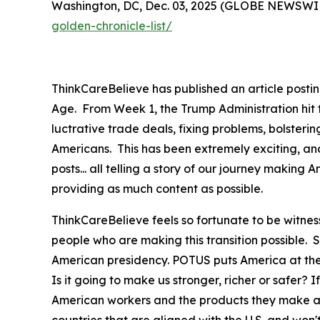
Washington, DC, Dec. 03, 2025 (GLOBE NEWSWIRE)
golden-chronicle-list/
ThinkCareBelieve has published an article postin
Age. From Week 1, the Trump Administration hit
luctrative trade deals, fixing problems, bolster
Americans. This has been extremely exciting, an
posts... all telling a story of our journey maki
providing as much content as possible.
ThinkCareBelieve feels so fortunate to be witnes
people who are making this transition possible.
American presidency. POTUS puts America at the f
Is it going to make us stronger, richer or safer? If
American workers and the products they make at 