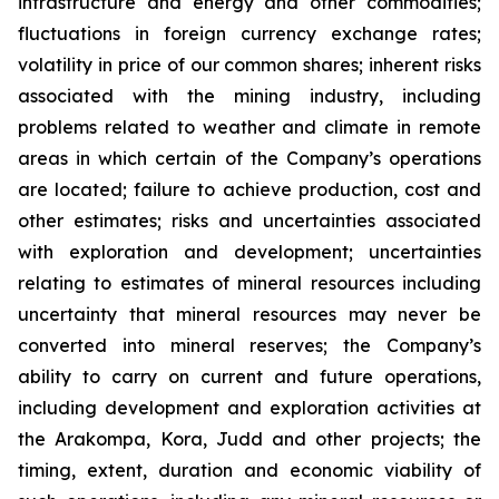
infrastructure and energy and other commodities;
fluctuations in foreign currency exchange rates;
volatility in price of our common shares; inherent risks
associated with the mining industry, including
problems related to weather and climate in remote
areas in which certain of the Company’s operations
are located; failure to achieve production, cost and
other estimates; risks and uncertainties associated
with exploration and development; uncertainties
relating to estimates of mineral resources including
uncertainty that mineral resources may never be
converted into mineral reserves; the Company’s
ability to carry on current and future operations,
including development and exploration activities at
the Arakompa, Kora, Judd and other projects; the
timing, extent, duration and economic viability of