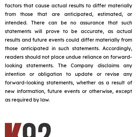
factors that cause actual results to differ materially
from those that are anticipated, estimated, or
intended. There can be no assurance that such
statements will prove to be accurate, as actual
results and future events could differ materially from
those anticipated in such statements. Accordingly,
readers should not place undue reliance on forward-
looking statements. The Company disclaims any
intention or obligation to update or revise any
forward-looking statements, whether as a result of
new information, future events or otherwise, except
as required by law.