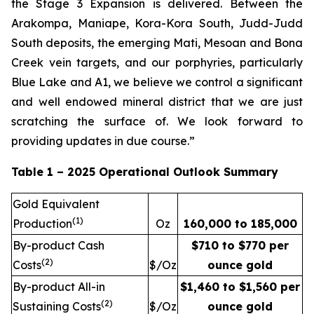
the Stage 3 Expansion is delivered. Between the
Arakompa, Maniape, Kora-Kora South, Judd-Judd
South deposits, the emerging Mati, Mesoan and Bona
Creek vein targets, and our porphyries, particularly
Blue Lake and A1, we believe we control a significant
and well endowed mineral district that we are just
scratching the surface of. We look forward to
providing updates in due course.”
Table 1 – 2025 Operational Outlook Summary
Gold Equivalent
(1)
Production
Oz
160,000 to 185,000
By-product Cash
$710 to $770 per
(
2
)
Costs
$/Oz
ounce gold
By-product All-in
$1,460 to $1,560 per
(
2
)
Sustaining Costs
$/Oz
ounce gold