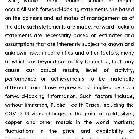
“will”, “would”, “may”, “could”, “should” or “might”
occur. All such forward-looking statements are based
on the opinions and estimates of management as of
the date such statements are made. Forward-looking
statements are necessarily based on estimates and
assumptions that are inherently subject to known and
unknown risks, uncertainties and other factors, many
of which are beyond our ability to control, that may
cause our actual results, level of activity,
performance or achievements to be materially
different from those expressed or implied by such
forward-looking information. Such factors include,
without limitation, Public Health Crises, including the
COVID-19 virus; changes in the price of gold, silver,
copper and other metals in the world markets;
fluctuations in the price and availability of