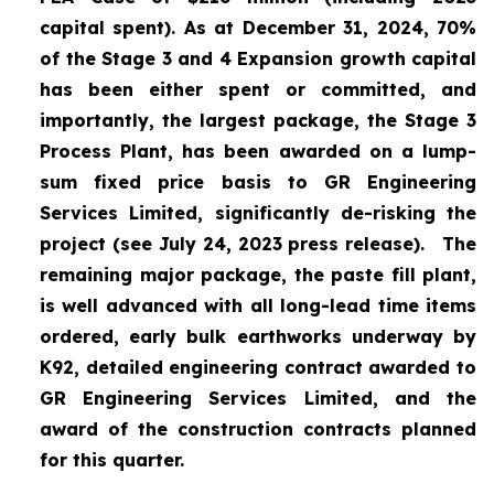
capital spent). As at December 31, 2024, 70%
of the Stage 3 and 4 Expansion growth capital
has been either spent or committed, and
importantly, the largest package, the Stage 3
Process Plant, has been awarded on a lump-
sum fixed price basis to GR Engineering
Services Limited, significantly de-risking the
project (
see July 24, 2023 press release
).
The
remaining major package, the paste fill plant,
is well advanced with all long-lead time items
ordered, early bulk earthworks underway by
K92, detailed engineering contract awarded to
GR Engineering Services Limited, and the
award of the construction contracts planned
for this quarter.