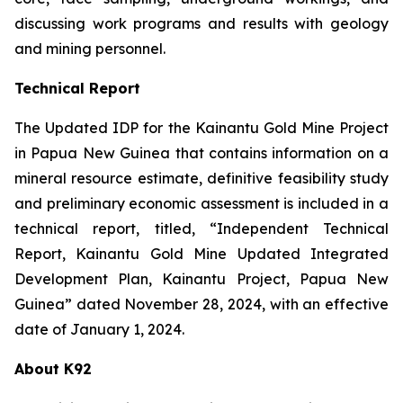
discussing work programs and results with geology
and mining personnel.
Technical Report
The Updated IDP for the Kainantu Gold Mine Project
in Papua New Guinea that contains information on a
mineral resource estimate, definitive feasibility study
and preliminary economic assessment is included in a
technical report, titled, “Independent Technical
Report, Kainantu Gold Mine Updated Integrated
Development Plan, Kainantu Project, Papua New
Guinea” dated November 28, 2024, with an effective
date of January 1, 2024.
About K92