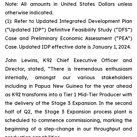
Note: All amounts in United States Dollars unless
otherwise indicated.
(1): Refer to Updated Integrated Development Plan
(“Updated IDP”) Definitive Feasibility Study (“DFS”)
Case and Preliminary Economic Assessment (“PEA”)
Case. Updated IDP effective date is January 1, 2024.
John Lewins, K92 Chief Executive Officer and
Director, stated,
“There is tremendous enthusiasm
internally, amongst our various stakeholders
including in Papua New Guinea for the year ahead
as K92 transforms into a Tier 1 Mid-Tier Producer with
the delivery of the Stage 3 Expansion. In the second
half of Q2, the Stage 3 Expansion process plant is
scheduled to commence commissioning, marking the
beginning of a step-change in our throughput and