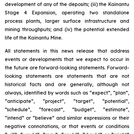
development of any of the deposits; (iii) the Kainantu
Stage 4 Expansion, operating two standalone
process plants, larger surface infrastructure and
mining throughputs; and (iv) the potential extended
life of the Kainantu Mine.
All statements in this news release that address
events or developments that we expect to occur in
the future are forward-looking statements. Forward-
looking statements are statements that are not
historical facts and are generally, although not
always, identified by words such as “expect”, “plan”,
“anticipate”, “project”, “target”, “potential”,
“schedule”, “forecast”, “budget”, “estimate”,
“intend” or “believe” and similar expressions or their
negative connotations, or that events or conditions