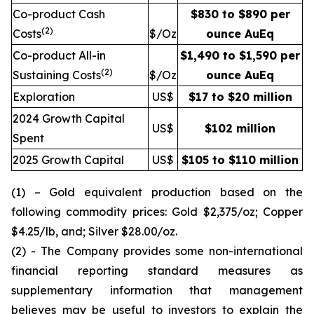
Co-product Cash
$830 to $890 per
(2)
Costs
$/Oz
ounce AuEq
Co-product All-in
$1,490 to $1,590 per
(2)
Sustaining Costs
$/Oz
ounce AuEq
Exploration
US$
$17 to $20 million
2024 Growth Capital
US$
$102 million
Spent
2025 Growth Capital
US$
$105 to $110 million
(1) – Gold equivalent production based on the
following commodity prices: Gold $2,375/oz; Copper
$4.25/lb, and; Silver $28.00/oz.
(2) - The Company provides some non-international
financial reporting standard measures as
supplementary information that management
believes may be useful to investors to explain the