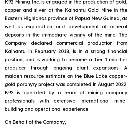
K92 Mining Inc. is engaged in the production of gold,
copper and silver at the Kainantu Gold Mine in the
Eastern Highlands province of Papua New Guinea, as
well as exploration and development of mineral
deposits in the immediate vicinity of the mine. The
Company declared commercial production from
Kainantu in February 2018, is in a strong financial
position, and is working to become a Tier 1 mid-tier
producer through ongoing plant expansions. A
maiden resource estimate on the Blue Lake copper-
gold porphyry project was completed in August 2022.
K92 is operated by a team of mining company
professionals with extensive international mine-
building and operational experience.
On Behalf of the Company,