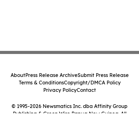
About
Press Release Archive
Submit Press Release
Terms & Conditions
Copyright/DMCA Policy
Privacy Policy
Contact
© 1995-2026 Newsmatics Inc. dba Affinity Group
Publishing & Green Wire Papua New Guinea. All
Rights Reserved.
Cookie Settings / Your Privacy Choices