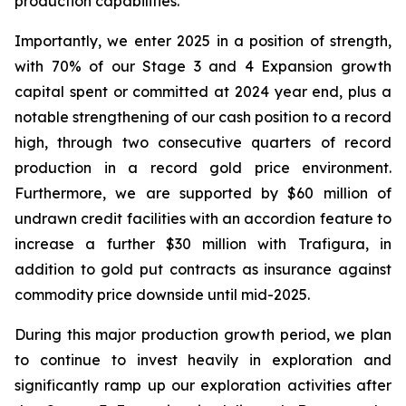
production capabilities.
Importantly, we enter 2025 in a position of strength,
with 70% of our Stage 3 and 4 Expansion growth
capital spent or committed at 2024 year end, plus a
notable strengthening of our cash position to a record
high, through two consecutive quarters of record
production in a record gold price environment.
Furthermore, we are supported by $60 million of
undrawn credit facilities with an accordion feature to
increase a further $30 million with Trafigura, in
addition to gold put contracts as insurance against
commodity price downside until mid-2025.
During this major production growth period, we plan
to continue to invest heavily in exploration and
significantly ramp up our exploration activities after