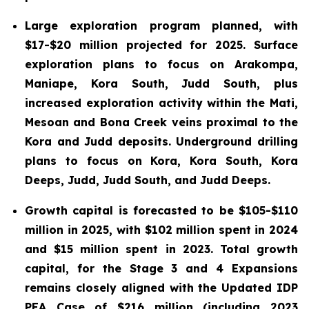
Large exploration program planned, with
$17-$20 million projected for 2025. Surface
exploration plans to focus on Arakompa,
Maniape, Kora South, Judd South, plus
increased exploration activity within the Mati,
Mesoan and Bona Creek veins proximal to the
Kora and Judd deposits. Underground drilling
plans to focus on Kora, Kora South, Kora
Deeps, Judd, Judd South, and Judd Deeps.
Growth capital is forecasted to be $105-$110
million in 2025, with $102 million spent in 2024
and $15 million spent in 2023. Total growth
capital, for the Stage 3 and 4 Expansions
remains closely aligned with the Updated IDP
PEA Case of $216 million (including 2023