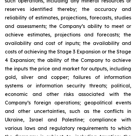
such operations, including any mineral resources or
reserves identified thereby; the accuracy and
reliability of estimates, projections, forecasts, studies
and assessments; the Company’s ability to meet or
achieve estimates, projections and forecasts; the
availability and cost of inputs; the availability and
costs of achieving the Stage 3 Expansion or the Stage
4 Expansion; the ability of the Company to achieve
the inputs the price and market for outputs, including
gold, silver and copper; failures of information
systems or information security threats; political,
economic and other risks associated with the
Company’s foreign operations; geopolitical events
and other uncertainties, such as the conflicts in
Ukraine, Israel and Palestine; compliance with
various laws and regulatory requirements to which