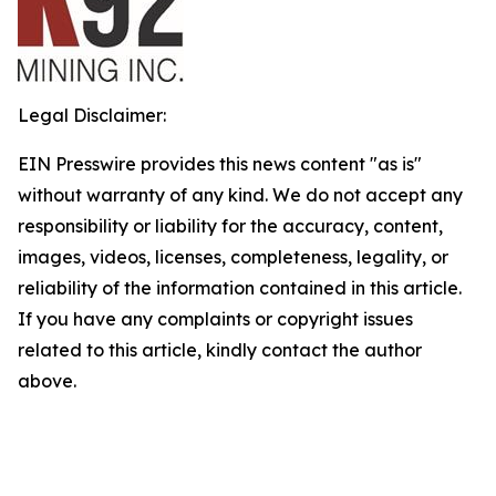
Legal Disclaimer:
EIN Presswire provides this news content "as is"
without warranty of any kind. We do not accept any
responsibility or liability for the accuracy, content,
images, videos, licenses, completeness, legality, or
reliability of the information contained in this article.
If you have any complaints or copyright issues
related to this article, kindly contact the author
above.