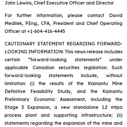
John Lewins, Chief Executive Officer and Director
For further information, please contact David
Medilek, P.Eng., CFA, President and Chief Operating
Officer at +1-604-416-4445
CAUTIONARY STATEMENT REGARDING FORWARD-
LOOKING INFORMATION:
This news release includes
certain “forward-looking statements” under
applicable Canadian securities legislation. Such
forward-looking statements include, without
limitation: (i) the results of the Kainantu Mine
Definitive Feasibility Study, and the Kainantu
Preliminary Economic Assessment, including the
Stage 3 Expansion, a new standalone 1.2 mtpa
process plant and supporting infrastructure; (ii)
statements regarding the expansion of the mine and