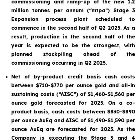
commissioning and ramp-up of the new 1.2
million tonnes per annum (“mtpa”) Stage 3
Expansion process plant scheduled to
commence in the second half of Q2 2025. As a
result, production in the second half of the
year is expected to be the strongest, with
planned stockpiling ahead of the
commissioning occurring in Q2 2025.
Net of by-product credit basis cash costs
between $710-$770 per ounce gold and all-in
sustaining costs (“AISC”) of $1,460-$1,560 per
ounce gold forecasted for 2025. On a co-
product basis, cash costs between $830-$890
per ounce AuEq and AISC of $1,490-$1,590 per
ounce AuEq are forecasted for 2025. As the
Company is executing the Stage 3 and 4