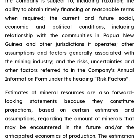
the Company is subject to, including taxation; the
ability to obtain timely financing on reasonable terms
when required; the current and future social,
economic and political conditions, including
relationship with the communities in Papua New
Guinea and other jurisdictions it operates; other
assumptions and factors generally associated with
the mining industry; and the risks, uncertainties and
other factors referred to in the Company’s Annual
Information Form under the heading “Risk Factors”.
Estimates of mineral resources are also forward-
looking statements because they constitute
projections, based on certain estimates and
assumptions, regarding the amount of minerals that
may be encountered in the future and/or the
anticipated economics of production. The estimation