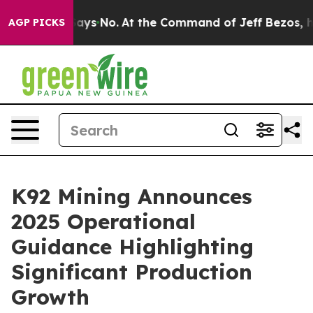
ate Says No.
At the Command of Jeff Bezos, he Wrecked
AGP PICKS
K92 Mining Announces
2025 Operational
Guidance Highlighting
Significant Production
Growth