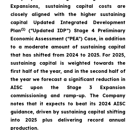
Expansions, sustaining capital costs are
closely aligned with the higher sustaining
capital Updated Integrated Development
(1)
Plan
(“Updated IDP”) Stage 4 Preliminary
Economic Assessment (“PEA”) Case, in addition
to a moderate amount of sustaining capital
that has shifted from 2024 to 2025. For 2025,
sustaining capital is weighted towards the
first half of the year, and in the second half of
the year we forecast a significant reduction in
AISC upon the Stage 3 Expansion
commissioning and ramp-up. The Company
notes that it expects to beat its 2024 AISC
guidance, driven by sustaining capital shifting
into 2025 plus delivering record annual
production.