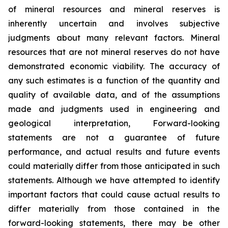
of mineral resources and mineral reserves is
inherently uncertain and involves subjective
judgments about many relevant factors. Mineral
resources that are not mineral reserves do not have
demonstrated economic viability. The accuracy of
any such estimates is a function of the quantity and
quality of available data, and of the assumptions
made and judgments used in engineering and
geological interpretation, Forward-looking
statements are not a guarantee of future
performance, and actual results and future events
could materially differ from those anticipated in such
statements. Although we have attempted to identify
important factors that could cause actual results to
differ materially from those contained in the
forward-looking statements, there may be other