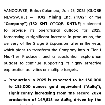
VANCOUVER, British Columbia, Jan. 23, 2025 (GLOBE
NEWSWIRE) --
K92 Mining Inc.
(“
K92
” or the
“
Company
”) (TSX:
KNT
; OTCQB:
KNTNF
) is pleased
to provide its operational outlook for 2025,
forecasting a significant increase in production, the
delivery of the Stage 3 Expansion later in the year,
which plans to transform the Company into a Tier 1
Mid-Tier Producer, and a substantial exploration
budget to continue supporting its highly effective
exploration activities on multiple targets.
Production in 2025 is expected to be 160,000
to 185,000 ounces gold equivalent (“AuEq”),
significantly increasing from the record 2024
production of 149,515 oz AuEq, driven by the