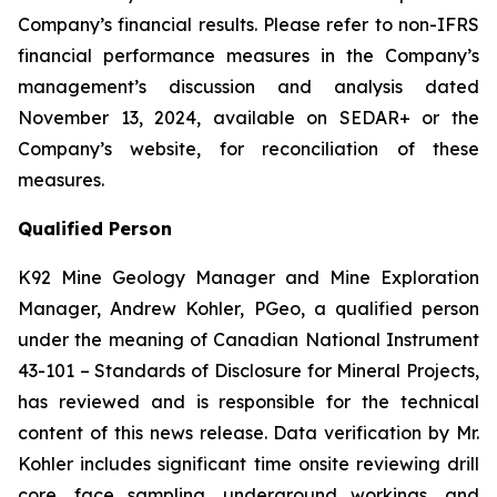
Company’s financial results. Please refer to non-IFRS
financial performance measures in the Company’s
management’s discussion and analysis dated
November 13, 2024, available on SEDAR+ or the
Company’s website, for reconciliation of these
measures.
Qualified Person
K92 Mine Geology Manager and Mine Exploration
Manager, Andrew Kohler, PGeo, a qualified person
under the meaning of Canadian National Instrument
43-101 –
Standards of Disclosure for Mineral Projects
,
has reviewed and is responsible for the technical
content of this news release. Data verification by Mr.
Kohler includes significant time onsite reviewing drill
core, face sampling, underground workings, and